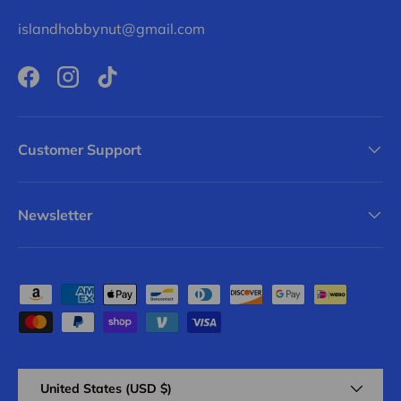
islandhobbynut@gmail.com
Facebook
Instagram
TikTok
Customer Support
Newsletter
Payment methods accepted
Country/Region
United States (USD $)