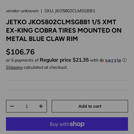
vendor-unknown
|
SKU:
JKO5802CLMSGBB1
JETKO JKO5802CLMSGBB1 1/5 XMT
EX-KING COBRA TIRES MOUNTED ON
METAL BLUE CLAW RIM
Regular price
$106.76
Regular price $21.35
or 5 payments of
with
ⓘ
Shipping
calculated at checkout.
Qty
Add to cart
Decrease quantity
Increase quantity