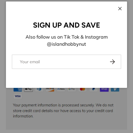
More payment options
Close
ADD TO WISHLIST
SIGN UP AND SAVE
Share:
Also follow us on Tik Tok & Instagram
@islandhobbynut
Email
Subscribe