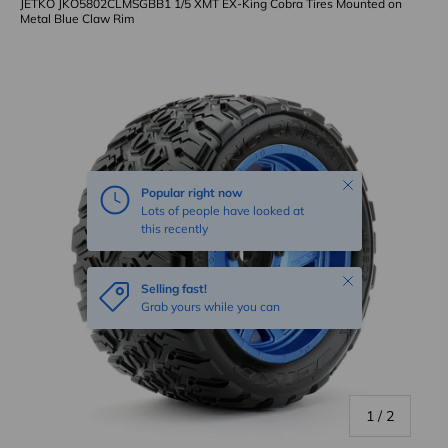
JETKO JKO5802CLMSGBB1 1/5 XMT EX-King Cobra Tires Mounted on
Metal Blue Claw Rim
Skip to product information
Close
Popular right now
Lots of people have looked at
this recently
Close
Selling fast!
Grab yours while you can
of
1
/
2