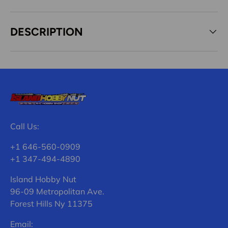
DESCRIPTION
Call Us:
+1 646-560-0909
+1 347-494-4890
Island Hobby Nut
96-09 Metropolitan Ave.
Forest Hills Ny 11375
Email: