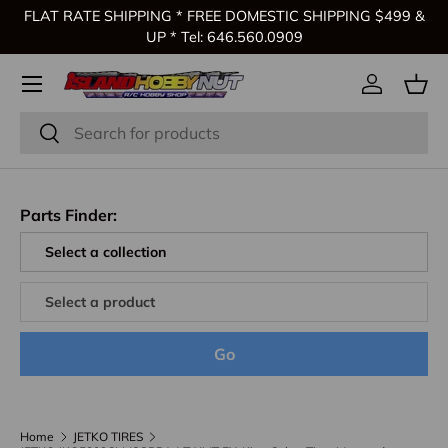
FLAT RATE SHIPPING * FREE DOMESTIC SHIPPING $499 &
Skip to content
UP * Tel: 646.560.0909
Log in
Bas
Search
Search
Parts Finder:
Go
Home
JETKO TIRES