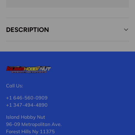
DESCRIPTION
Call Us:
+1 646-560-0909
+1 347-494-4890
Island Hobby Nut
96-09 Metropolitan Ave.
Forest Hills Ny 11375