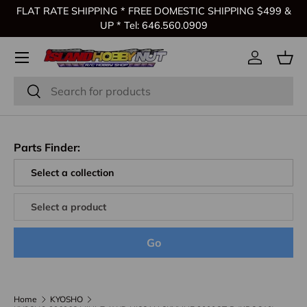
FLAT RATE SHIPPING * FREE DOMESTIC SHIPPING $499 &
Skip to content
UP * Tel: 646.560.0909
Log in
Bas
Search
Search
Parts Finder:
Go
Home
KYOSHO