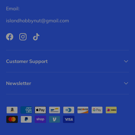
Email:
islandhobbynut@gmail.com
Facebook
Instagram
TikTok
Customer Support
Newsletter
Payment methods accepted