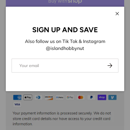
More payment options
Close
ADD TO WISHLIST
SIGN UP AND SAVE
Also follow us on Tik Tok & Instagram
Share:
@islandhobbynut
Email
Subscribe