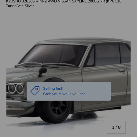
KYOSHO 32636S MINI-Z AWD NISSAN SKYLINE 2000GT-R (KPGC10)
Tuned Ver. Silver
Skip to product information
Close
Selling fast!
Grab yours while you can
of
1
/
8