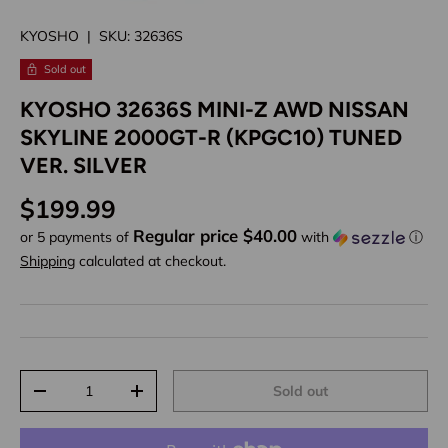
KYOSHO
|
SKU:
32636S
Sold out
KYOSHO 32636S MINI-Z AWD NISSAN
SKYLINE 2000GT-R (KPGC10) TUNED
VER. SILVER
Regular price
$199.99
Regular price $40.00
or 5 payments of
with
ⓘ
Shipping
calculated at checkout.
Qty
Sold out
Decrease quantity
Increase quantity