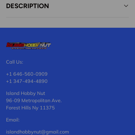
DESCRIPTION
Call Us:
+1 646-560-0909
+1 347-494-4890
Island Hobby Nut
96-09 Metropolitan Ave.
Forest Hills Ny 11375
Email:
islandhobbynut@gmail.com