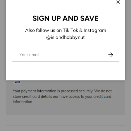
ADD TO WISHLIST
Close
SIGN UP AND SAVE
Share:
Also follow us on Tik Tok & Instagram
@islandhobbynut
Email
Subscribe