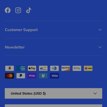
Facebook
Instagram
TikTok
Customer Support
Newsletter
Payment methods accepted
Country/Region
United States (USD $)
Language