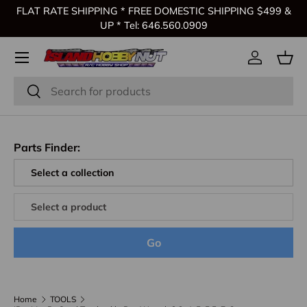
FLAT RATE SHIPPING * FREE DOMESTIC SHIPPING $499 &
Skip to content
UP * Tel: 646.560.0909
Log in
Bas
Search
Search
Parts Finder:
Go
Home
TOOLS