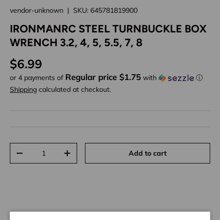
vendor-unknown
|
SKU:
645781819900
IRONMANRC STEEL TURNBUCKLE BOX
WRENCH 3.2, 4, 5, 5.5, 7, 8
Regular price
$6.99
Regular price $1.75
or 4 payments of
with
ⓘ
Shipping
calculated at checkout.
Qty
Add to cart
Decrease quantity
Increase quantity