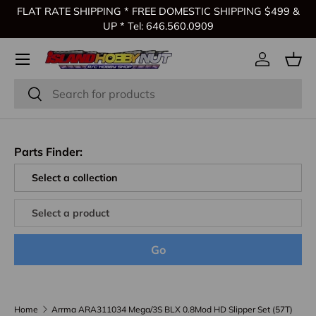
FLAT RATE SHIPPING * FREE DOMESTIC SHIPPING $499 &
Skip to content
UP * Tel: 646.560.0909
Log in
Bas
Search
Search
Parts Finder:
Go
Home
Arrma ARA311034 Mega/3S BLX 0.8Mod HD Slipper Set (57T)