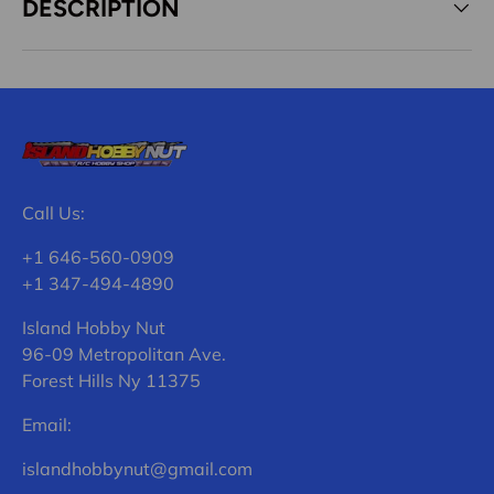
DESCRIPTION
Call Us:
+1 646-560-0909
+1 347-494-4890
Island Hobby Nut
96-09 Metropolitan Ave.
Forest Hills Ny 11375
Email:
islandhobbynut@gmail.com