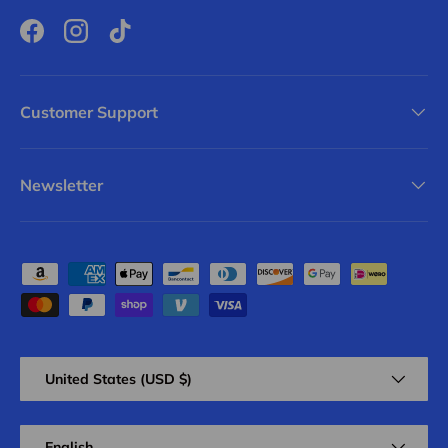
Facebook
Instagram
TikTok
Customer Support
Newsletter
Payment methods accepted
Country/Region
United States (USD $)
Language
English