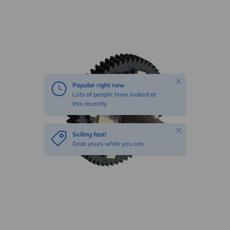
Skip to product information
Close
Popular right now
Lots of people have looked at
this recently
Close
Selling fast!
Grab yours while you can