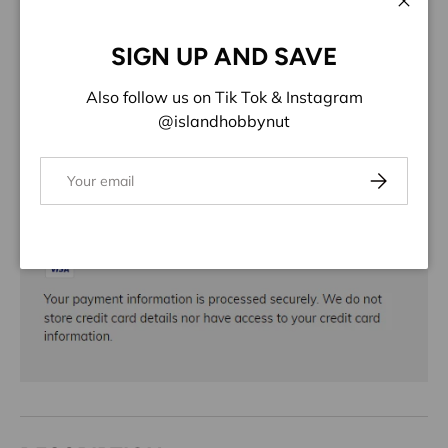
ADD TO WISHLIST
Close
SIGN UP AND SAVE
Share:
Also follow us on Tik Tok & Instagram
@islandhobbynut
Email
Subscribe