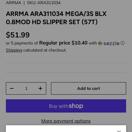
ARRMA
|
SKU:
ARA311034
ARRMA ARA311034 MEGA/3S BLX
0.8MOD HD SLIPPER SET (57T)
Regular price
$51.99
Regular price $10.40
or 5 payments of
with
ⓘ
Shipping
calculated at checkout.
Qty
Add to cart
Decrease quantity
Increase quantity
More payment options