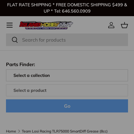
FLAT RATE SHIPPING * FREE DOMESTIC SHIPPING $499 &
Skip to content
UP * Tel: 646.560.0909
Log in
Bas
Search
Search
Parts Finder:
Go
Home
Team Losi Racing TLR75000 SmartDiff Grease (8cc)