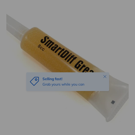
Skip to product information
Close
Selling fast!
Grab yours while you can