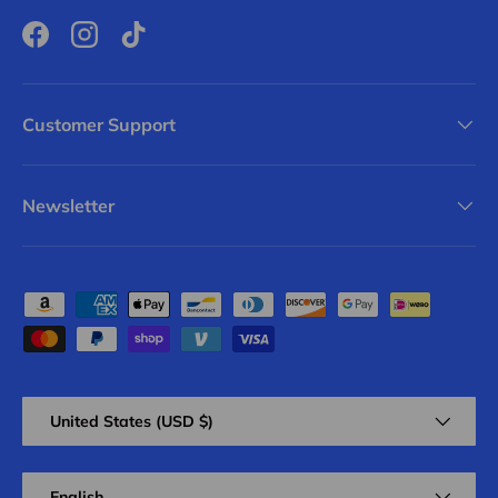
Facebook
Instagram
TikTok
Customer Support
Newsletter
Payment methods accepted
Country/Region
United States (USD $)
Language
English