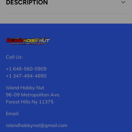
DESCRIPTION
Call Us:
+1 646-560-0909
+1 347-494-4890
Island Hobby Nut
96-09 Metropolitan Ave.
Forest Hills Ny 11375
Email:
islandhobbynut@gmail.com