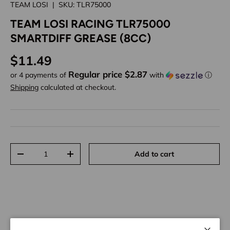
TEAM LOSI
|
SKU:
TLR75000
TEAM LOSI RACING TLR75000
SMARTDIFF GREASE (8CC)
Regular price
$11.49
Regular price $2.87
or 4 payments of
with
ⓘ
Shipping
calculated at checkout.
Qty
Add to cart
Decrease quantity
Increase quantity