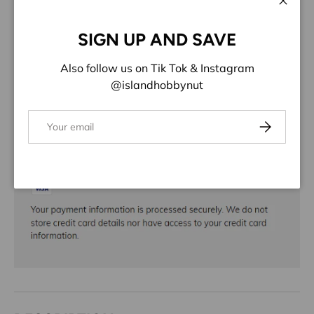
ADD TO WISHLIST
Close
SIGN UP AND SAVE
Share:
Also follow us on Tik Tok & Instagram
@islandhobbynut
Email
Subscribe