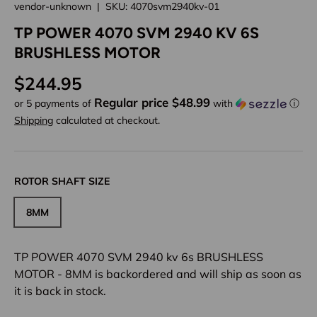
vendor-unknown
|
SKU:
4070svm2940kv-01
TP POWER 4070 SVM 2940 KV 6S
BRUSHLESS MOTOR
Regular price
$244.95
Regular price $48.99
or 5 payments of
with
ⓘ
Shipping
calculated at checkout.
ROTOR SHAFT SIZE
8MM
TP POWER 4070 SVM 2940 kv 6s BRUSHLESS
MOTOR - 8MM
is backordered and will ship as soon as
it is back in stock.