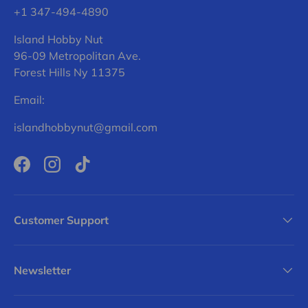
+1 347-494-4890
Island Hobby Nut
96-09 Metropolitan Ave.
Forest Hills Ny 11375
Email:
islandhobbynut@gmail.com
Facebook
Instagram
TikTok
Customer Support
Newsletter