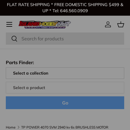
FLAT RATE SHIPPING * FREE DOMESTIC SHIPPING $499 &
Skip to content
UP * Tel: 646.560.0909
Log in
Bas
Search
Search
Parts Finder:
Go
Home
TP POWER 4070 SVM 2940 kv 6s BRUSHLESS MOTOR