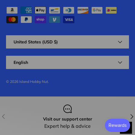
Payment methods accepted
Country/Region
United States (USD $)
Language
English
© 2026
Island Hobby Nut
.
Previous
Nex
Visit our support center
Expert help & advice