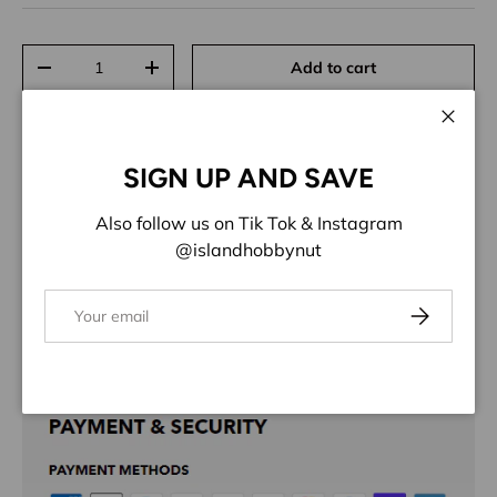
Qty
Add to cart
Decrease quantity
Increase quantity
Close
SIGN UP AND SAVE
Also follow us on Tik Tok & Instagram
ADD TO WISHLIST
@islandhobbynut
Share:
Email
Subscribe