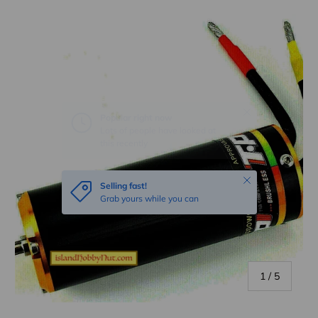
Skip to product information
Close
Selling fast!
Grab yours while you can
of
1
/
5