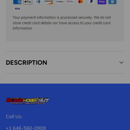
DESCRIPTION
Call Us:
+1 646-560-0909