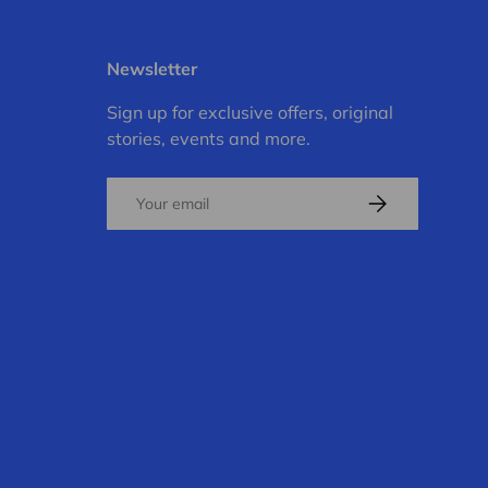
Newsletter
Sign up for exclusive offers, original
stories, events and more.
Email
Subscribe