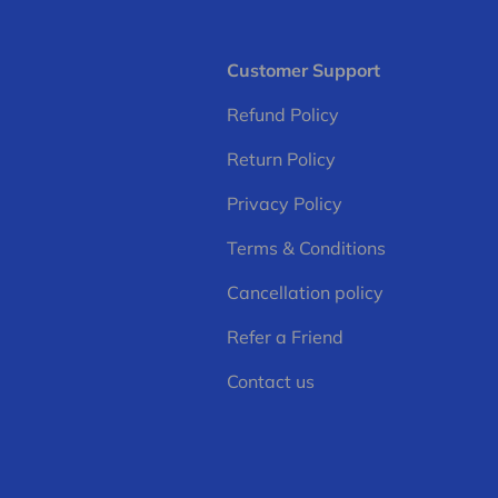
Customer Support
Refund Policy
Return Policy
Privacy Policy
Terms & Conditions
Cancellation policy
Refer a Friend
Contact us