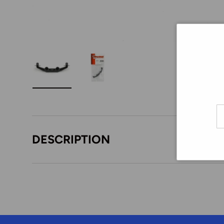
Load image 1 in gallery view
Load image 2 in gallery view
Em
DESCRIPTION