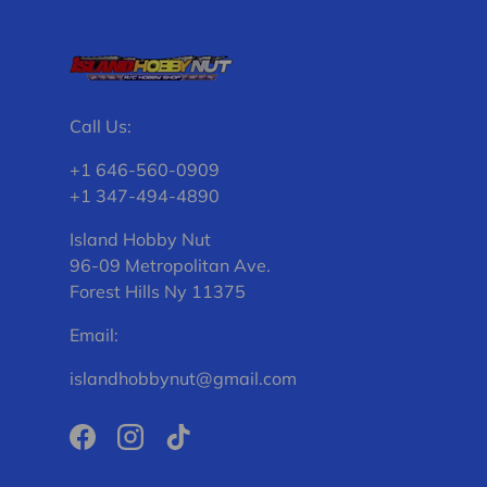
Call Us:
+1 646-560-0909
+1 347-494-4890
Island Hobby Nut
96-09 Metropolitan Ave.
Forest Hills Ny 11375
Email:
islandhobbynut@gmail.com
Facebook
Instagram
TikTok