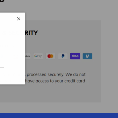
Close
cribe