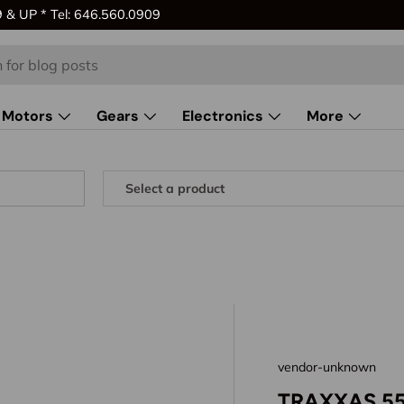
& UP * Tel: 646.560.0909
Motors
Gears
Electronics
More
vendor-unknown
TRAXXAS 5