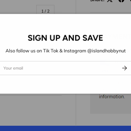
of
1
/
2
SIGN UP AND SAVE
Also follow us on Tik Tok & Instagram @islandhobbynut
ail
Subs