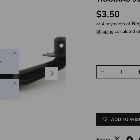
Regular pr
$3.50
Reg
or 4 payments of
Shipping
calculated a
Close
s
Qty
Next
Decrease quantit
Close
ADD TO WIS
Share: