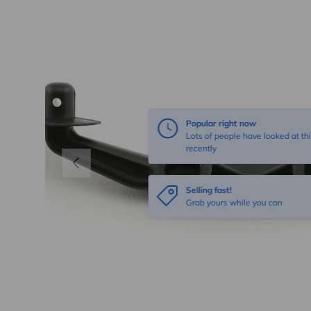
Popular right now
Lots of people have looked at thi
recently
Previous
Selling fast!
Grab yours while you can