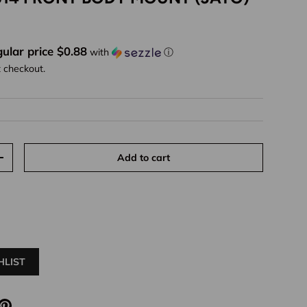
ice
ular price $0.88
with
ⓘ
t checkout.
Add to cart
y
Increase quantity
HLIST