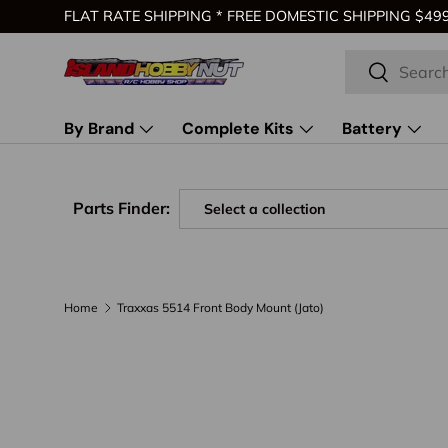
FLAT RATE SHIPPING * FREE DOMESTIC SHIPPING $499 
Skip to content
Search
Search
By Brand
Complete Kits
Battery
Parts Finder:
Home
Traxxas 5514 Front Body Mount (Jato)
Skip to product information