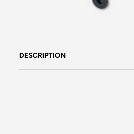
DESCRIPTION
Em