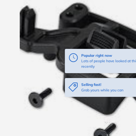
Popular right now
Lots of people have looked at thi
recently
Selling fast!
Grab yours while you can