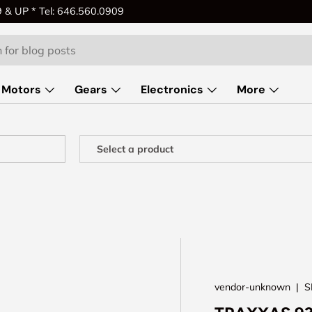
& UP * Tel: 646.560.0909
Motors
Gears
Electronics
More
vendor-unknown
|
S