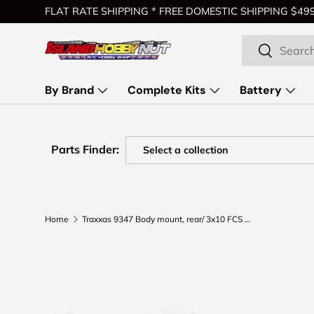
FLAT RATE SHIPPING * FREE DOMESTIC SHIPPING $499 
Skip to content
Search
Search
By Brand
Complete Kits
Battery
Parts Finder:
Home
Traxxas 9347 Body mount, rear/ 3x10 FCS (2) (for clipless body mounting)
Skip to product information