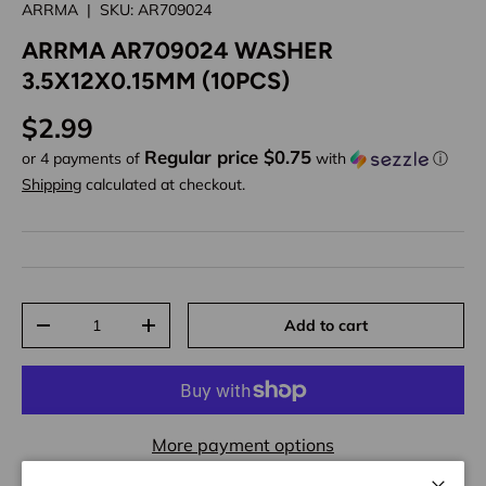
ARRMA
|
SKU:
AR709024
ARRMA AR709024 WASHER
3.5X12X0.15MM (10PCS)
Regular price
$2.99
Regular price $0.75
or 4 payments of
with
ⓘ
Shipping
calculated at checkout.
Qty
Add to cart
Decrease quantity
Increase quantity
More payment options