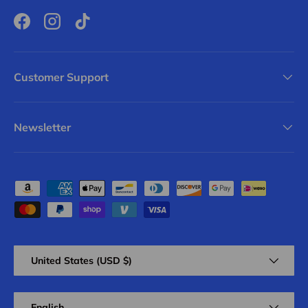
Facebook
Instagram
TikTok
Customer Support
Newsletter
Payment methods accepted
Country/Region
United States (USD $)
Language
English