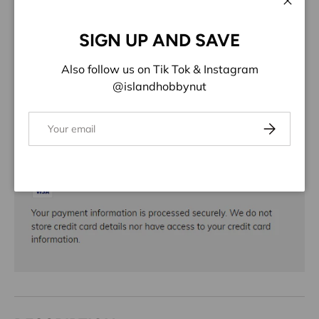
ADD TO WISHLIST
Close
SIGN UP AND SAVE
Share:
Also follow us on Tik Tok & Instagram
@islandhobbynut
Email
Subscribe