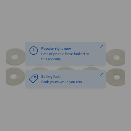
Skip to product information
Close
Popular right now
Lots of people have looked at
this recently
Close
Selling fast!
Grab yours while you can