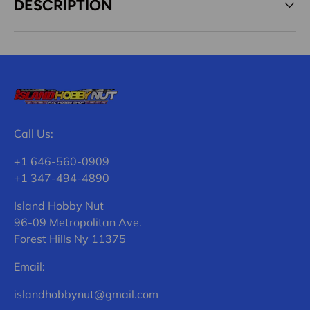
DESCRIPTION
Call Us:
+1 646-560-0909
+1 347-494-4890
Island Hobby Nut
96-09 Metropolitan Ave.
Forest Hills Ny 11375
Email:
islandhobbynut@gmail.com