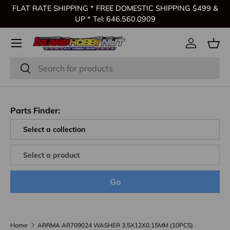
FLAT RATE SHIPPING * FREE DOMESTIC SHIPPING $499 &
Skip to content
UP * Tel: 646.560.0909
Log in
Bas
Search
Search
Parts Finder:
Go
Home
ARRMA AR709024 WASHER 3.5X12X0.15MM (10PCS)