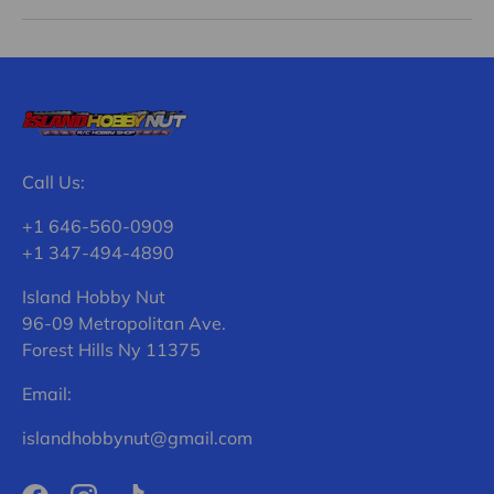
Call Us:
+1 646-560-0909
+1 347-494-4890
Island Hobby Nut
96-09 Metropolitan Ave.
Forest Hills Ny 11375
Email:
islandhobbynut@gmail.com