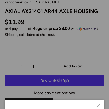
vendor-unknown
|
SKU:
AX31401
AXIAL AX31401 AR44 AXLE HOUSING
Regular price
$11.99
Regular price $3.00
or 4 payments of
with
ⓘ
Shipping
calculated at checkout.
Qty
Add to cart
Decrease quantity
Increase quantity
More payment options
ADD TO WISHLIST