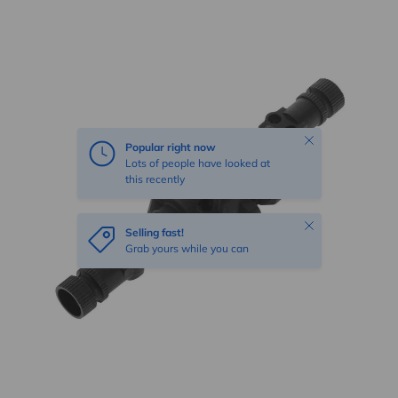
Skip to product information
Close
Popular right now
Lots of people have looked at
this recently
Close
Selling fast!
Grab yours while you can