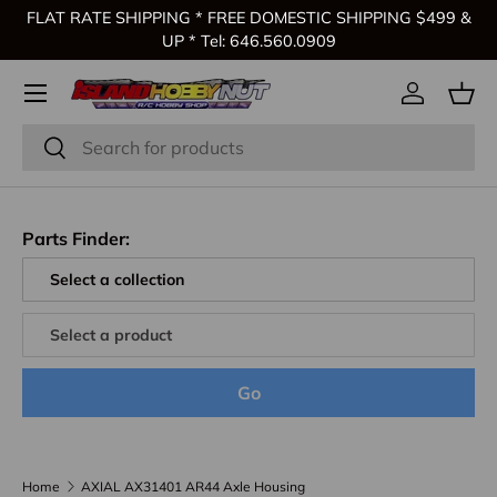
FLAT RATE SHIPPING * FREE DOMESTIC SHIPPING $499 &
Skip to content
UP * Tel: 646.560.0909
Log in
Bas
Search
Search
Parts Finder:
Go
Home
AXIAL AX31401 AR44 Axle Housing