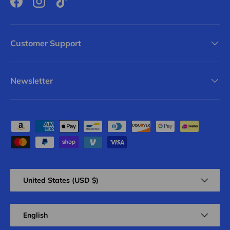
Facebook
Instagram
TikTok
Customer Support
Newsletter
Payment methods accepted
Country/Region
United States (USD $)
Language
English