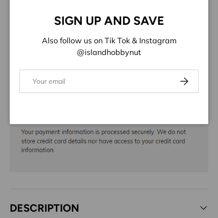
Close
Share:
SIGN UP AND SAVE
Also follow us on Tik Tok & Instagram
@islandhobbynut
Email
Subscribe
DESCRIPTION