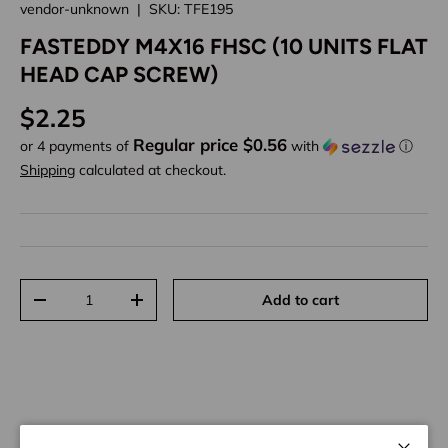
vendor-unknown
|
SKU:
TFE195
FASTEDDY M4X16 FHSC (10 UNITS FLAT
HEAD CAP SCREW)
Regular price
$2.25
Regular price $0.56
or 4 payments of
with
ⓘ
Shipping
calculated at checkout.
Qty
Add to cart
Decrease quantity
Increase quantity