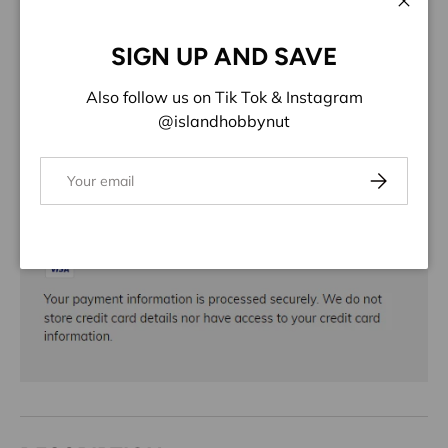
ADD TO WISHLIST
Close
SIGN UP AND SAVE
Share:
Also follow us on Tik Tok & Instagram
@islandhobbynut
Email
Subscribe