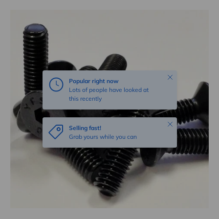
Skip to product information
Close
Popular right now
Lots of people have looked at
this recently
Close
Selling fast!
Grab yours while you can