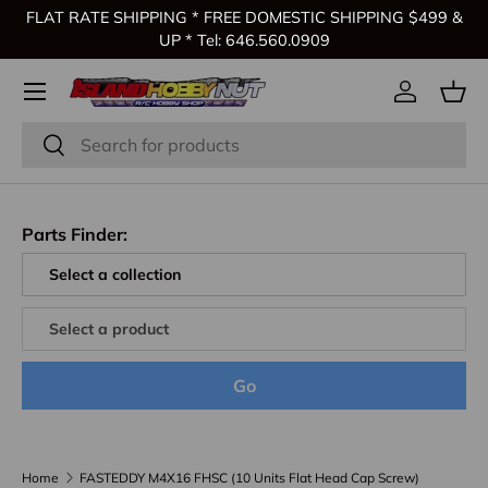
FLAT RATE SHIPPING * FREE DOMESTIC SHIPPING $499 &
Skip to content
UP * Tel: 646.560.0909
Log in
Bas
Search
Search
Parts Finder:
Go
Home
FASTEDDY M4X16 FHSC (10 Units Flat Head Cap Screw)