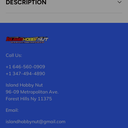
DESCRIPTION
Call Us:
+1 646-560-0909
+1 347-494-4890
Island Hobby Nut
96-09 Metropolitan Ave.
Forest Hills Ny 11375
Email:
islandhobbynut@gmail.com