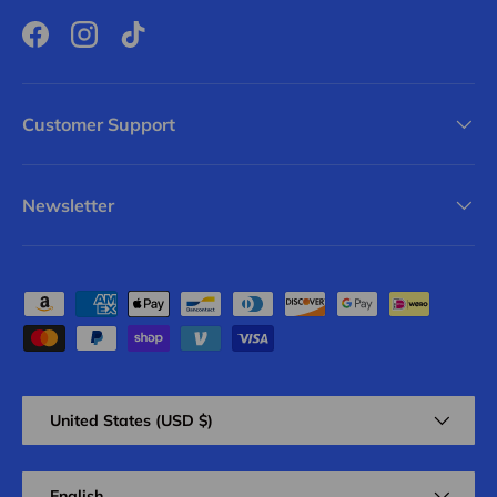
Facebook
Instagram
TikTok
Customer Support
Newsletter
Payment methods accepted
Country/Region
United States (USD $)
Language
English