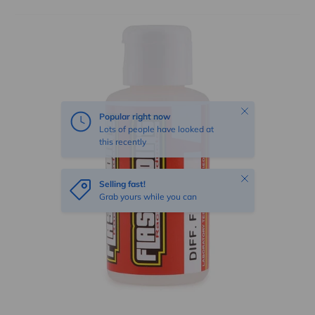
Skip to product information
Close
Popular right now
Lots of people have looked at
this recently
Close
Selling fast!
Grab yours while you can