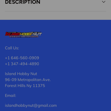
DESCRIPTION
Call Us:
+1 646-560-0909
+1 347-494-4890
Island Hobby Nut
96-09 Metropolitan Ave.
Forest Hills Ny 11375
Email:
islandhobbynut@gmail.com