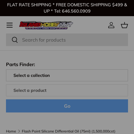
FLAT RATE SHIPPING * FREE DOMESTIC SHIPPING $499 &
Skip to content
UP * Tel: 646.560.0909
Log in
Bas
Search
Search
Parts Finder:
Go
Home
Flash Point Silicone Differential Oil (75ml) (1,500,000cst)