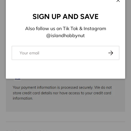
ADD TO WISHLIST
Close
SIGN UP AND SAVE
Share:
Also follow us on Tik Tok & Instagram
@islandhobbynut
Email
Subscribe