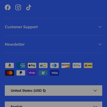
Facebook
Instagram
TikTok
Customer Support
Newsletter
Payment methods accepted
Country/Region
United States (USD $)
Language
English