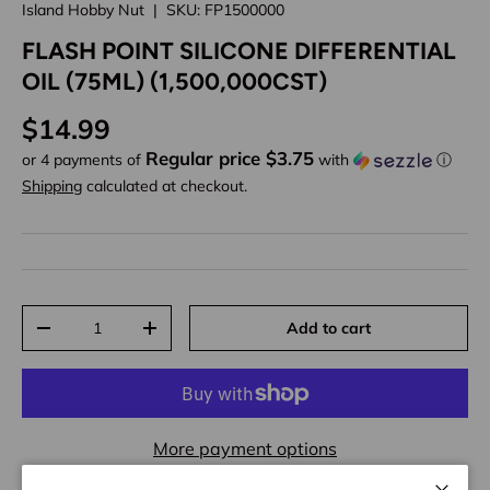
Island Hobby Nut
|
SKU:
FP1500000
FLASH POINT SILICONE DIFFERENTIAL
OIL (75ML) (1,500,000CST)
Regular price
$14.99
Regular price $3.75
or 4 payments of
with
ⓘ
Shipping
calculated at checkout.
Qty
Add to cart
Decrease quantity
Increase quantity
More payment options