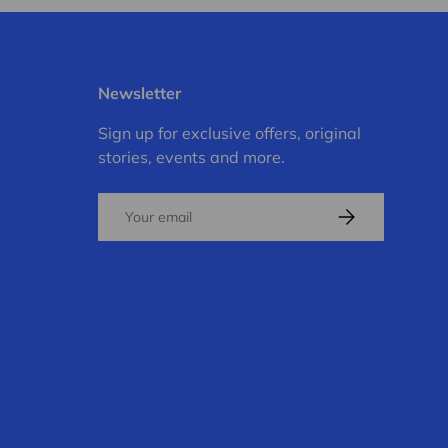
Newsletter
Sign up for exclusive offers, original
stories, events and more.
Email
Subscribe