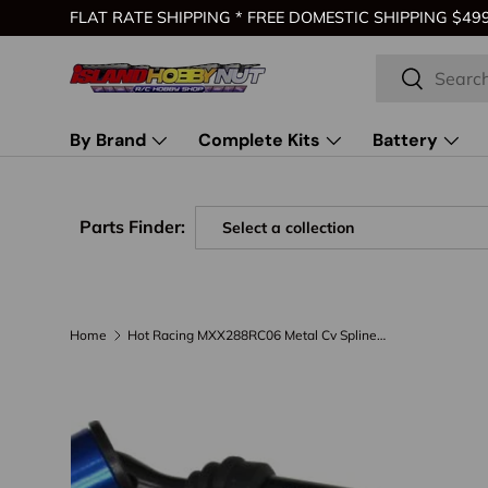
FLAT RATE SHIPPING * FREE DOMESTIC SHIPPING $499 
Skip to content
Search
Search
By Brand
Complete Kits
Battery
Parts Finder:
Home
Hot Racing MXX288RC06 Metal Cv Splined Drive ShafT 1/10 Maxx
Skip to product information