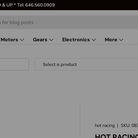
& UP * Tel: 646.560.0909
Motors
Gears
Electronics
More
hot racing
|
SKU:
08
HOT RACIN