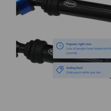
Popular right now
Lots of people have looked at thi
recently
Selling fast!
Grab yours while you can