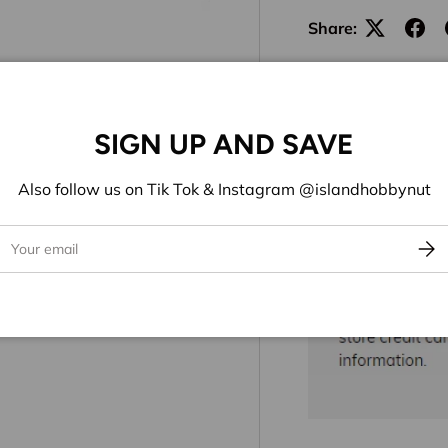
Share:
SIGN UP AND SAVE
Also follow us on Tik Tok & Instagram @islandhobbynut
ail
Subs