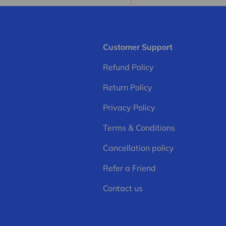
Customer Support
Refund Policy
Return Policy
Privacy Policy
Terms & Conditions
Cancellation policy
Refer a Friend
Contact us