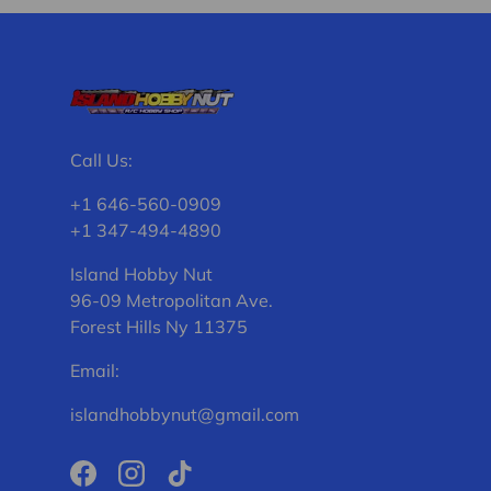
Call Us:
+1 646-560-0909
+1 347-494-4890
Island Hobby Nut
96-09 Metropolitan Ave.
Forest Hills Ny 11375
Email:
islandhobbynut@gmail.com
Facebook
Instagram
TikTok