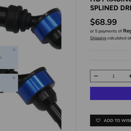
SPLINED DR
Regular pr
$68.99
Reg
or 5 payments of
Shipping
calculated a
Close
s
Qty
Close
Decrease quantit
ADD TO WIS