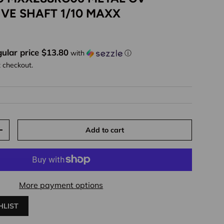
IVE SHAFT 1/10 MAXX
ice
ular price $13.80
with
ⓘ
t checkout.
Add to cart
y
Increase quantity
More payment options
HLIST