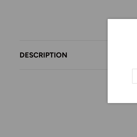
DESCRIPTION
Em