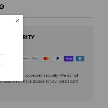
Close
cribe