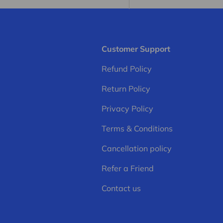
Customer Support
Refund Policy
Return Policy
Privacy Policy
Terms & Conditions
Cancellation policy
Refer a Friend
Contact us