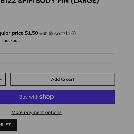
 6122 8MM BODY PIN (LARGE)
ice
ular price $1.50
with
ⓘ
t checkout.
Add to cart
y
Increase quantity
More payment options
HLIST