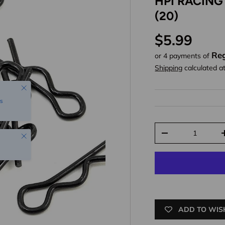
HPI RACING
(20)
Regular pr
$5.99
Reg
or 4 payments of
Shipping
calculated a
Close
s
Qty
Close
Decrease quantit
ADD TO WIS