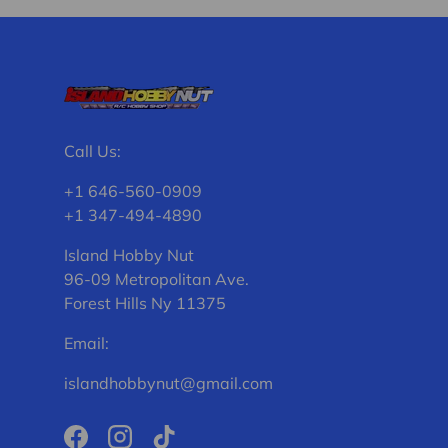
Call Us:
+1 646-560-0909
+1 347-494-4890
Island Hobby Nut
96-09 Metropolitan Ave.
Forest Hills Ny 11375
Email:
islandhobbynut@gmail.com
Facebook
Instagram
TikTok