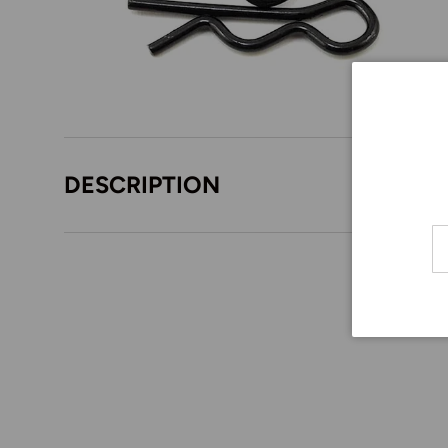
DESCRIPTION
Em