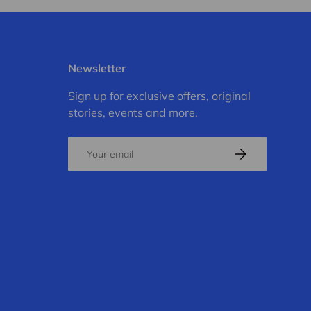
Newsletter
Sign up for exclusive offers, original
stories, events and more.
Email
Subscribe