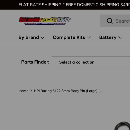
FLAT RATE SHIPPING * FREE DOMESTIC SHIPPING $499 
Skip to content
Search
Search
By Brand
Complete Kits
Battery
Parts Finder:
Home
HPI Racing 6122 8mm Body Pin (Large) (20)
Skip to product information