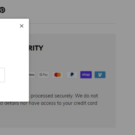
Close
cribe