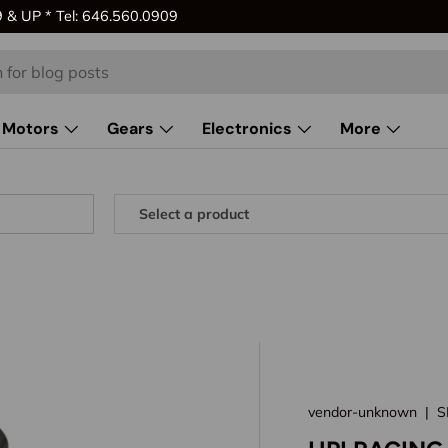
& UP * Tel: 646.560.0909
Motors
Gears
Electronics
More
vendor-unknown
|
S