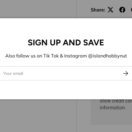
Share:
SIGN UP AND SAVE
Also follow us on Tik Tok & Instagram @islandhobbynut
ail
Subs