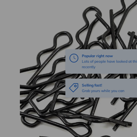
Popular right now
Lots of people have looked at thi
recently
Selling fast!
Grab yours while you can