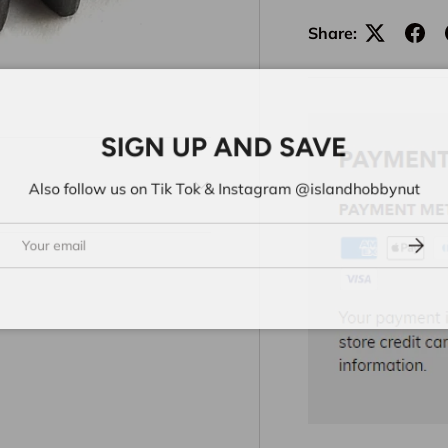
Share:
SIGN UP AND SAVE
Also follow us on Tik Tok & Instagram @islandhobbynut
ail
Subs