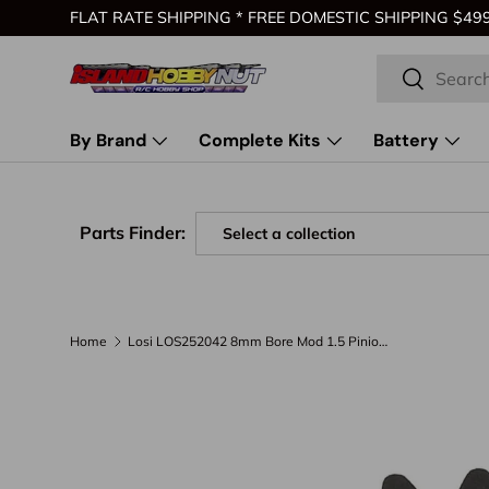
FLAT RATE SHIPPING * FREE DOMESTIC SHIPPING $499 
Skip to content
Search
Search
By Brand
Complete Kits
Battery
Parts Finder:
Home
Losi LOS252042 8mm Bore Mod 1.5 Pinion Gear (19T)
Skip to product information