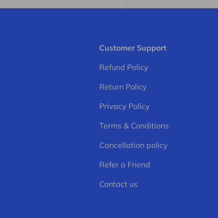
Customer Support
Refund Policy
Return Policy
Privacy Policy
Terms & Conditions
Cancellation policy
Refer a Friend
Contact us