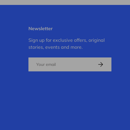
Newsletter
Sign up for exclusive offers, original
stories, events and more.
Email
Subscribe