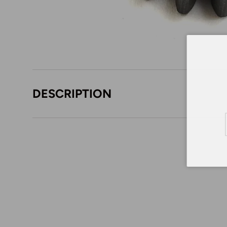
DESCRIPTION
Em