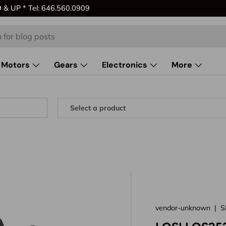
& UP * Tel: 646.560.0909
Motors
Gears
Electronics
More
vendor-unknown
|
S