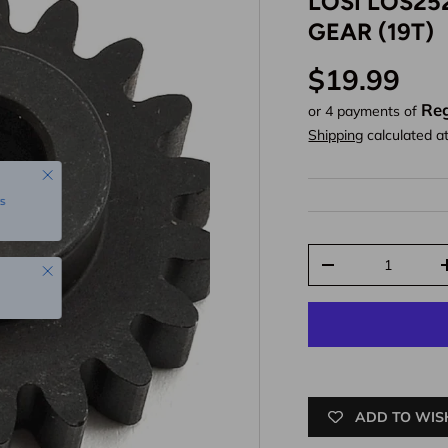
LOSI LOS25
GEAR (19T)
Regular pr
$19.99
Reg
or 4 payments of
Shipping
calculated a
Close
s
Qty
Close
Decrease quantit
ADD TO WIS