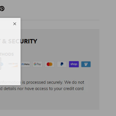
Close
cribe