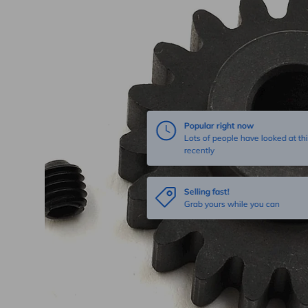
Popular right now
Lots of people have looked at thi
recently
Selling fast!
Grab yours while you can