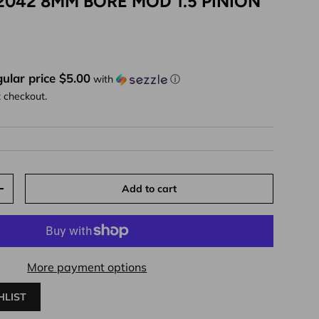
2042 8MM BORE MOD 1.5 PINION
ice
ular price $5.00
with
ⓘ
t checkout.
Add to cart
y
Increase quantity
More payment options
HLIST