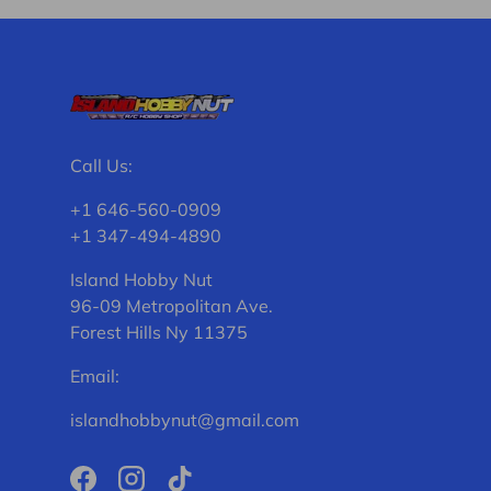
Call Us:
+1 646-560-0909
+1 347-494-4890
Island Hobby Nut
96-09 Metropolitan Ave.
Forest Hills Ny 11375
Email:
islandhobbynut@gmail.com
Facebook
Instagram
TikTok