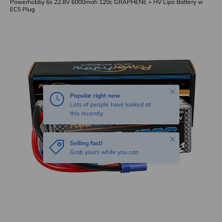
Powerhobby 6s 22.8V 6000mah 120c GRAPHENE + HV Lipo Battery w
EC5 Plug
Skip to product information
Close
Popular right now
Lots of people have looked at
this recently
Close
Selling fast!
Grab yours while you can