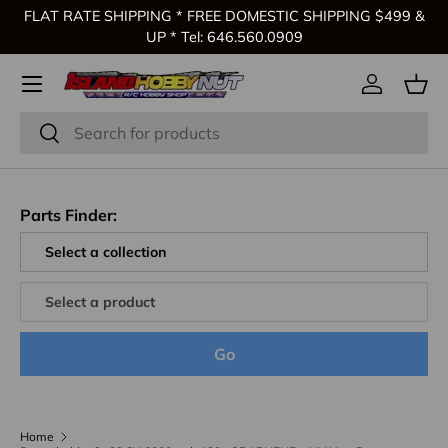
FLAT RATE SHIPPING * FREE DOMESTIC SHIPPING $499 &
Skip to content
UP * Tel: 646.560.0909
Log in
Bas
Search
Search
Parts Finder:
Go
Home