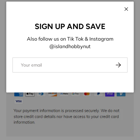
More payment options
Close
ADD TO WISHLIST
SIGN UP AND SAVE
Share:
Also follow us on Tik Tok & Instagram
@islandhobbynut
Email
Subscribe