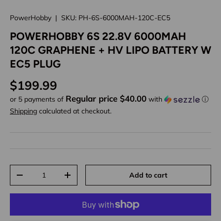
PowerHobby
|
SKU:
PH-6S-6000MAH-120C-EC5
POWERHOBBY 6S 22.8V 6000MAH
120C GRAPHENE + HV LIPO BATTERY W
EC5 PLUG
Regular price
$199.99
Regular price $40.00
or 5 payments of
with
ⓘ
Shipping
calculated at checkout.
Qty
Add to cart
Decrease quantity
Increase quantity