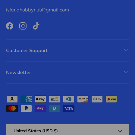
islandhobbynut@gmail.com
Facebook
Instagram
TikTok
Customer Support
Newsletter
Payment methods accepted
Country/Region
United States (USD $)