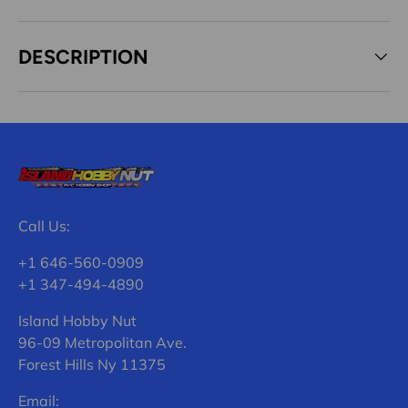
DESCRIPTION
Call Us:
+1 646-560-0909
+1 347-494-4890
Island Hobby Nut
96-09 Metropolitan Ave.
Forest Hills Ny 11375
Email: