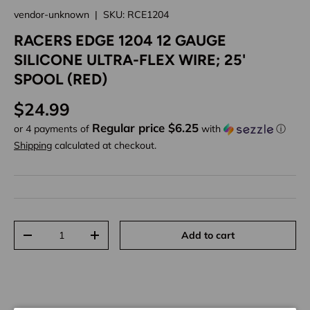
vendor-unknown
|
SKU:
RCE1204
RACERS EDGE 1204 12 GAUGE
SILICONE ULTRA-FLEX WIRE; 25'
SPOOL (RED)
Regular price
$24.99
Regular price $6.25
or 4 payments of
with
ⓘ
Shipping
calculated at checkout.
Qty
Add to cart
Decrease quantity
Increase quantity