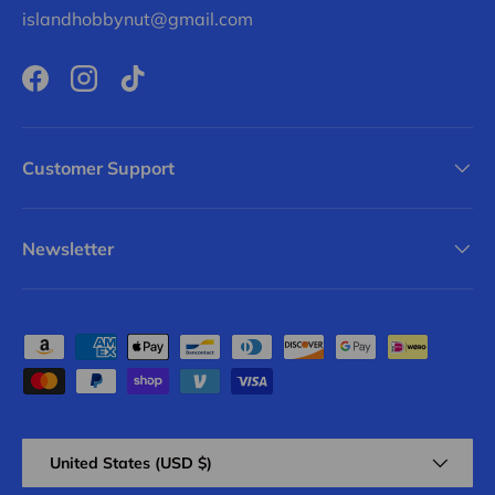
islandhobbynut@gmail.com
Facebook
Instagram
TikTok
Customer Support
Newsletter
Payment methods accepted
Country/Region
United States (USD $)