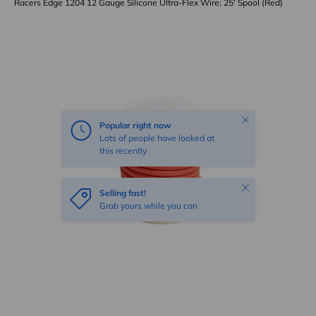
Racers Edge 1204 12 Gauge Silicone Ultra-Flex Wire; 25' Spool (Red)
Skip to product information
Close
Popular right now
Lots of people have looked at
this recently
Close
Selling fast!
Grab yours while you can