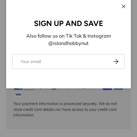
Close
ADD TO WISHLIST
SIGN UP AND SAVE
Share:
Also follow us on Tik Tok & Instagram
@islandhobbynut
Email
Subscribe