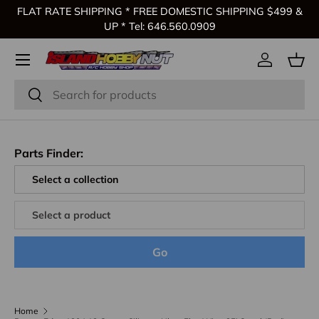
FLAT RATE SHIPPING * FREE DOMESTIC SHIPPING $499 &
Skip to content
UP * Tel: 646.560.0909
Log in
Bas
Search
Search
Parts Finder:
Go
Home