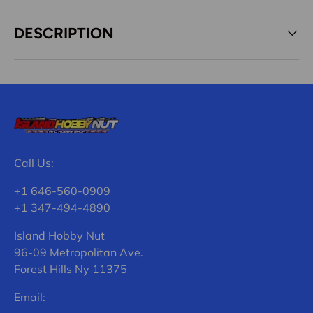
DESCRIPTION
Call Us:
+1 646-560-0909
+1 347-494-4890
Island Hobby Nut
96-09 Metropolitan Ave.
Forest Hills Ny 11375
Email: