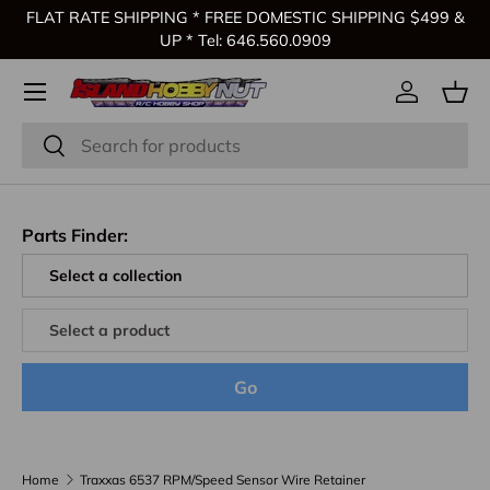
FLAT RATE SHIPPING * FREE DOMESTIC SHIPPING $499 &
Skip to content
UP * Tel: 646.560.0909
Log in
Bas
Search
Search
Parts Finder:
Go
Home
Traxxas 6537 RPM/Speed Sensor Wire Retainer