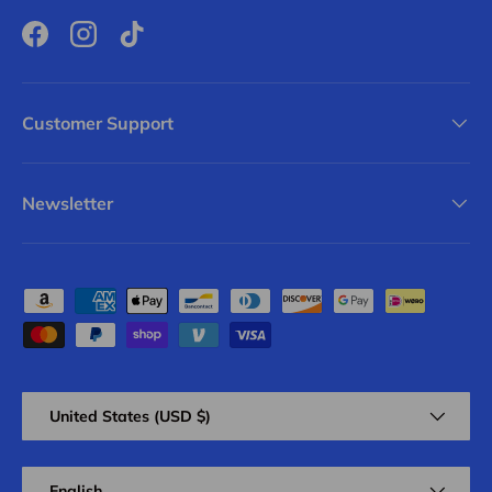
Facebook
Instagram
TikTok
Customer Support
Newsletter
Payment methods accepted
Country/Region
United States (USD $)
Language
English