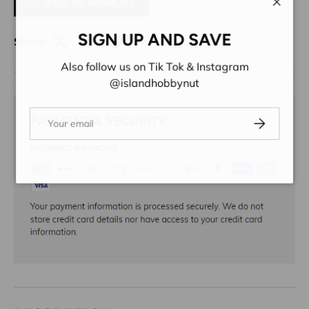
ADD TO WISHLIST
Close
SIGN UP AND SAVE
Share:
Also follow us on Tik Tok & Instagram
@islandhobbynut
Email
Subscribe