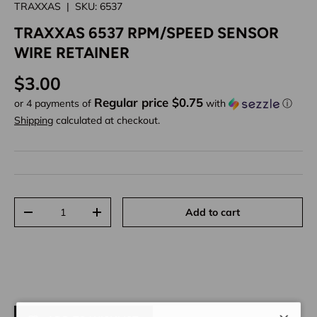
TRAXXAS
|
SKU:
6537
TRAXXAS 6537 RPM/SPEED SENSOR
WIRE RETAINER
Regular price
$3.00
Regular price $0.75
or 4 payments of
with
ⓘ
Shipping
calculated at checkout.
Qty
Add to cart
Decrease quantity
Increase quantity