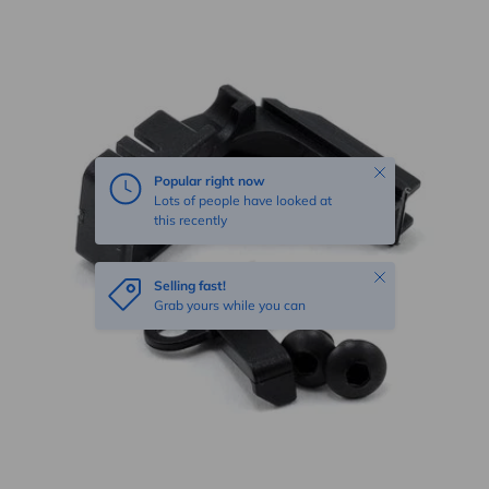
Skip to product information
Close
Popular right now
Lots of people have looked at
this recently
Close
Selling fast!
Grab yours while you can