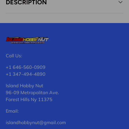
DESCRIPTION
Call Us:
+1 646-560-0909
+1 347-494-4890
Island Hobby Nut
96-09 Metropolitan Ave.
Forest Hills Ny 11375
Email:
islandhobbynut@gmail.com